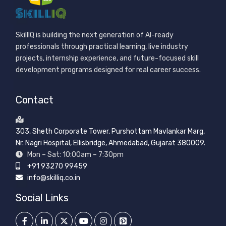
SkillIQ is building the next generation of AI-ready
professionals through practical learning, live industry
projects, internship experience, and future-focused skill
development programs designed for real career success.
Contact
303, Sheth Corporate Tower, Purshottam Mavlankar Marg,
Nr. Nagri Hospital, Ellisbridge, Ahmedabad, Gujarat 380009.
Mon – Sat: 10:00am – 7:30pm
+91 93270 99459
info@skilliq.co.in
Social Links