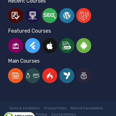
Recent Courses
Featured Courses
Main Courses
Terms & Conditions
Privacy Policy
Refund Cancellation
Pricing
Course Delivery