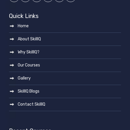
Quick Links
Home
About SkillIQ
Why SkillIQ?
Our Courses
Gallery
SkillIQ Blogs
Contact SkillIQ