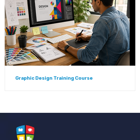
Graphic Design Training Course