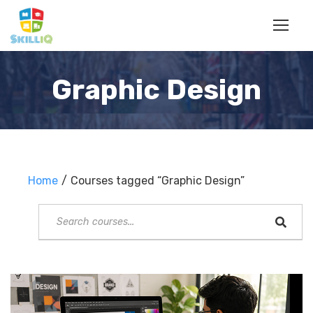
Graphic Design
Home
Courses tagged “Graphic Design”