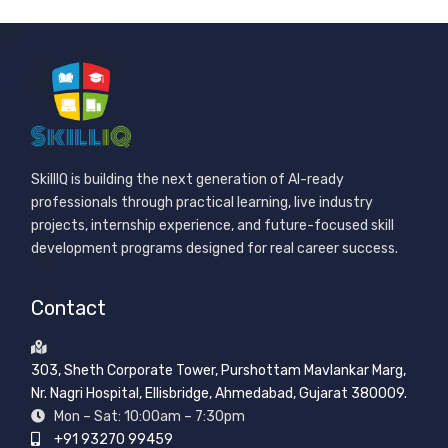
SkillIQ is building the next generation of AI-ready
professionals through practical learning, live industry
projects, internship experience, and future-focused skill
development programs designed for real career success.
Contact
303, Sheth Corporate Tower, Purshottam Mavlankar Marg,
Nr. Nagri Hospital, Ellisbridge, Ahmedabad, Gujarat 380009.
Mon – Sat: 10:00am – 7:30pm
+91 93270 99459