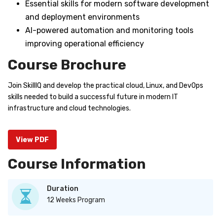
Essential skills for modern software development
and deployment environments
AI-powered automation and monitoring tools
improving operational efficiency
Course Brochure
Join SkillIQ and develop the practical cloud, Linux, and DevOps
skills needed to build a successful future in modern IT
infrastructure and cloud technologies.
View PDF
Course Information
Duration
12 Weeks Program