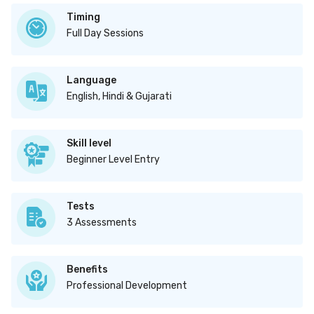
Timing
Full Day Sessions
Language
English, Hindi & Gujarati
Skill level
Beginner Level Entry
Tests
3 Assessments
Benefits
Professional Development