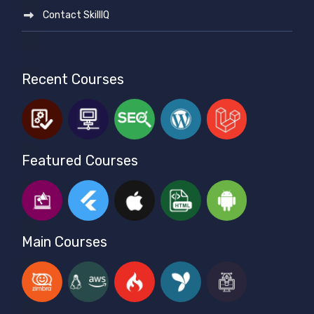
Contact SkillIQ
Recent Courses
Featured Courses
Main Courses