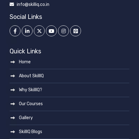
info@skilliq.co.in
Social Links
Quick Links
Home
About SkillIQ
Why SkillIQ?
Our Courses
Gallery
SkillIQ Blogs