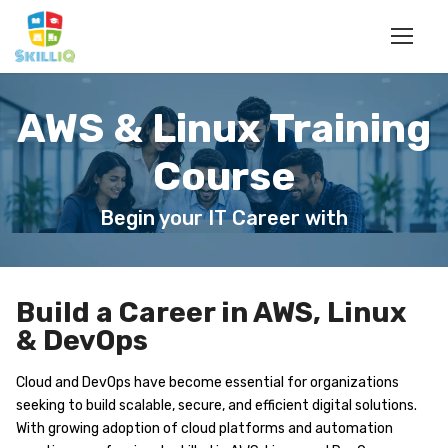
AWS & Linux Training
Course
Begin your IT Career with
Build a Career in AWS, Linux
& DevOps
Cloud and DevOps have become essential for organizations
seeking to build scalable, secure, and efficient digital solutions.
With growing adoption of cloud platforms and automation