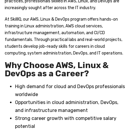
practices, professionals skilled in AWS, Linux, and DevOps are
increasingly sought after across the IT industry.
At SkillIQ, our AWS, Linux & DevOps program offers hands-on
training in Linux administration, AWS cloud services,
infrastructure management, automation, and CI/CD
fundamentals. Through practical labs and real-world projects,
students develop job-ready skills for careers in cloud
computing, system administration, DevOps, and IT operations.
Why Choose AWS, Linux &
DevOps as a Career?
High demand for cloud and DevOps professionals
worldwide
Opportunities in cloud administration, DevOps,
and infrastructure management
Strong career growth with competitive salary
potential