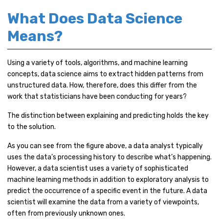
What Does Data Science
Means?
Using a variety of tools, algorithms, and machine learning
concepts, data science aims to extract hidden patterns from
unstructured data. How, therefore, does this differ from the
work that statisticians have been conducting for years?
The distinction between explaining and predicting holds the key
to the solution.
As you can see from the figure above, a data analyst typically
uses the data’s processing history to describe what’s happening.
However, a data scientist uses a variety of sophisticated
machine learning methods in addition to exploratory analysis to
predict the occurrence of a specific event in the future. A data
scientist will examine the data from a variety of viewpoints,
often from previously unknown ones.