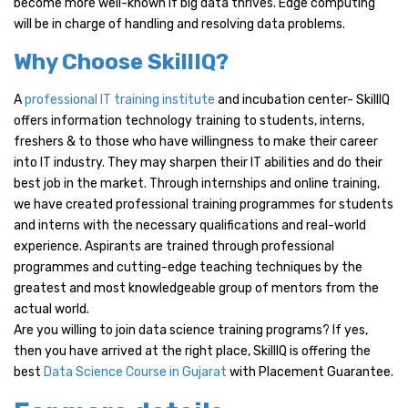
become more well-known if big data thrives. Edge computing
will be in charge of handling and resolving data problems.
Why Choose SkillIQ?
A
professional IT training institute
and incubation center- SkillIQ
offers information technology training to students, interns,
freshers & to those who have willingness to make their career
into IT industry. They may sharpen their IT abilities and do their
best job in the market. Through internships and online training,
we have created professional training programmes for students
and interns with the necessary qualifications and real-world
experience. Aspirants are trained through professional
programmes and cutting-edge teaching techniques by the
greatest and most knowledgeable group of mentors from the
actual world.
Are you willing to join data science training programs? If yes,
then you have arrived at the right place, SkillIQ is offering the
best
Data Science Course in Gujarat
with Placement Guarantee.