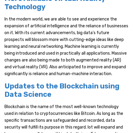
Technology
In the modern world, we are able to see and experience the
expansion of artificial intelligence and the reliance of businesses
on it. With its current advancements, big data’s future
prospects will blossom more with cutting-edge ideas like deep
learning and neural networking. Machine learning is currently
being introduced and used in practically all applications. Massive
changes are also being made to both augmented reality (AR)
and virtual reality (VR). Also anticipated to improve and expand
significantly is reliance and human-machine interaction.
Updates to the Blockchain using
Data Science
Blockchain is the name of the most well-known technology
used in relation to cryptocurrencies like Bitcoin. As long as the
specific transactions are safeguarded and recorded, data
security will fulfill its purpose in this regard. Iot will expand and