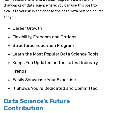
drawbacks of data science here. You can use this post to
evaluate your skills and choose the best Data Science course
for you.
Career Growth
Flexibility, Freedom and Options
Structured Education Program
Learn the Most Popular Data Science Tools
Keeps You Updated on the Latest Industry
Trends
Easily Showcase Your Expertise
It Shows You’re Dedicated and Committed
Data Science’s Future
Contribution