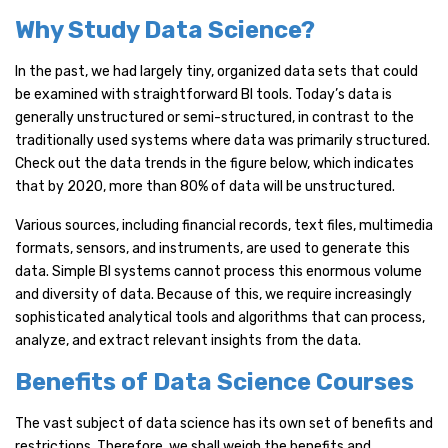
Why Study Data Science?
In the past, we had largely tiny, organized data sets that could
be examined with straightforward BI tools. Today’s data is
generally unstructured or semi-structured, in contrast to the
traditionally used systems where data was primarily structured.
Check out the data trends in the figure below, which indicates
that by 2020, more than 80% of data will be unstructured.
Various sources, including financial records, text files, multimedia
formats, sensors, and instruments, are used to generate this
data. Simple BI systems cannot process this enormous volume
and diversity of data. Because of this, we require increasingly
sophisticated analytical tools and algorithms that can process,
analyze, and extract relevant insights from the data.
Benefits of Data Science Courses
The vast subject of data science has its own set of benefits and
restrictions. Therefore, we shall weigh the benefits and