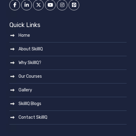
Quick Links
Home
About SkillIQ
Why SkillIQ?
Our Courses
Gallery
SkillIQ Blogs
Contact SkillIQ