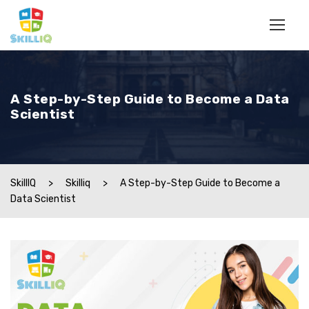
A Step-by-Step Guide to Become a Data
Scientist
SkillIQ
>
Skilliq
>
A Step-by-Step Guide to Become a
Data Scientist