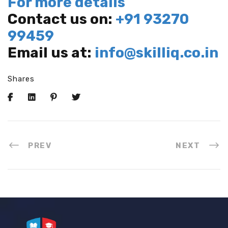
For more details
Contact us on:
+91 93270
99459
Email us at:
info@skilliq.co.in
Shares
PREV
NEXT