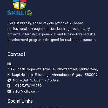
SkillIQ is building the next generation of AI-ready
professionals through practical learning, live industry
projects, internship experience, and future-focused skill
development programs designed for real career success.
Contact
303, Sheth Corporate Tower, Purshottam Mavlankar Marg,
Nr. Nagri Hospital, Ellisbridge, Ahmedabad, Gujarat 380009.
Mon – Sat: 10:00am – 7:30pm
+91 93270 99459
info@skilliq.co.in
Social Links