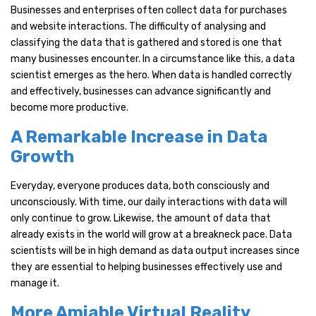
Businesses and enterprises often collect data for purchases
and website interactions. The difficulty of analysing and
classifying the data that is gathered and stored is one that
many businesses encounter. In a circumstance like this, a data
scientist emerges as the hero. When data is handled correctly
and effectively, businesses can advance significantly and
become more productive.
A Remarkable Increase in Data
Growth
Everyday, everyone produces data, both consciously and
unconsciously. With time, our daily interactions with data will
only continue to grow. Likewise, the amount of data that
already exists in the world will grow at a breakneck pace. Data
scientists will be in high demand as data output increases since
they are essential to helping businesses effectively use and
manage it.
More Amiable Virtual Reality