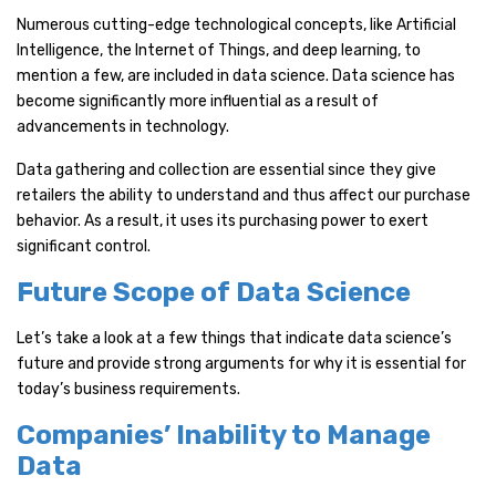
Numerous cutting-edge technological concepts, like Artificial
Intelligence, the Internet of Things, and deep learning, to
mention a few, are included in data science. Data science has
become significantly more influential as a result of
advancements in technology.
Data gathering and collection are essential since they give
retailers the ability to understand and thus affect our purchase
behavior. As a result, it uses its purchasing power to exert
significant control.
Future Scope of Data Science
Let’s take a look at a few things that indicate data science’s
future and provide strong arguments for why it is essential for
today’s business requirements.
Companies’ Inability to Manage
Data