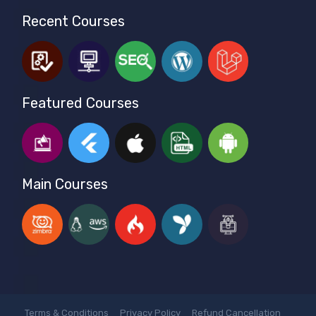
Recent Courses
Featured Courses
Main Courses
Terms & Conditions
Privacy Policy
Refund Cancellation