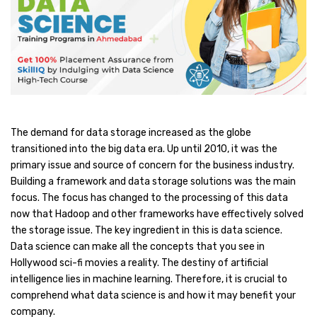
The demand for data storage increased as the globe
transitioned into the big data era. Up until 2010, it was the
primary issue and source of concern for the business industry.
Building a framework and data storage solutions was the main
focus. The focus has changed to the processing of this data
now that Hadoop and other frameworks have effectively solved
the storage issue. The key ingredient in this is data science.
Data science can make all the concepts that you see in
Hollywood sci-fi movies a reality. The destiny of artificial
intelligence lies in machine learning. Therefore, it is crucial to
comprehend what data science is and how it may benefit your
company.