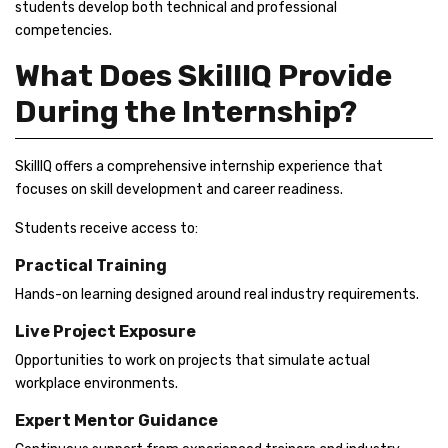
students develop both technical and professional
competencies.
What Does SkillIQ Provide
During the Internship?
SkillIQ offers a comprehensive internship experience that
focuses on skill development and career readiness.
Students receive access to:
Practical Training
Hands-on learning designed around real industry requirements.
Live Project Exposure
Opportunities to work on projects that simulate actual
workplace environments.
Expert Mentor Guidance