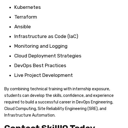
Kubernetes
Terraform
Ansible
Infrastructure as Code (IaC)
Monitoring and Logging
Cloud Deployment Strategies
DevOps Best Practices
Live Project Development
By combining technical training with internship exposure,
students can develop the skills, confidence, and experience
required to build a successful career in DevOps Engineering,
Cloud Computing, Site Reliability Engineering (SRE), and
Infrastructure Automation.