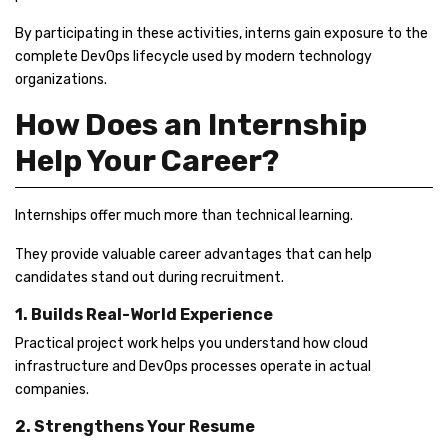
By participating in these activities, interns gain exposure to the
complete DevOps lifecycle used by modern technology
organizations.
How Does an Internship
Help Your Career?
Internships offer much more than technical learning.
They provide valuable career advantages that can help
candidates stand out during recruitment.
1. Builds Real-World Experience
Practical project work helps you understand how cloud
infrastructure and DevOps processes operate in actual
companies.
2. Strengthens Your Resume