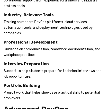
Continuous support from experienced trainers and industry
professionals.
Industry-Relevant Tools
Training on modern DevOps platforms, cloud services,
automation tools, and deployment technologies used by
companies.
Professional Development
Guidance on communication, teamwork, documentation, and
workplace practices.
Interview Preparation
Support to help students prepare for technical interviews and
job opportunities.
Portfolio Building
Project work that helps showcase practical skills to potential
employers.