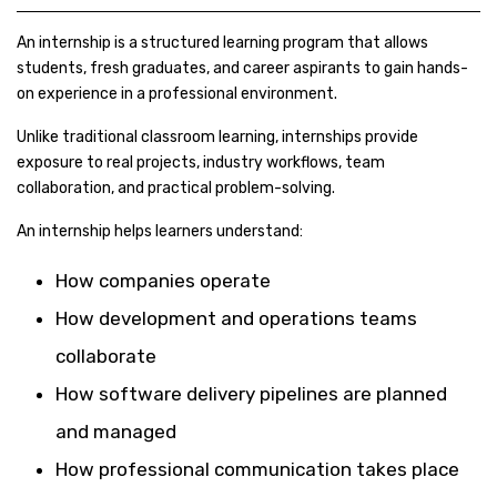
An internship is a structured learning program that allows
students, fresh graduates, and career aspirants to gain hands-
on experience in a professional environment.
Unlike traditional classroom learning, internships provide
exposure to real projects, industry workflows, team
collaboration, and practical problem-solving.
An internship helps learners understand:
How companies operate
How development and operations teams
collaborate
How software delivery pipelines are planned
and managed
How professional communication takes place