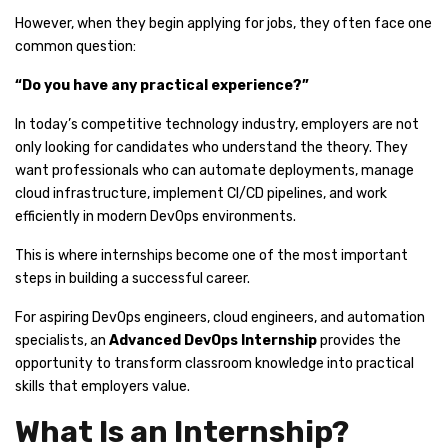
However, when they begin applying for jobs, they often face one
common question:
“Do you have any practical experience?”
In today’s competitive technology industry, employers are not
only looking for candidates who understand the theory. They
want professionals who can automate deployments, manage
cloud infrastructure, implement CI/CD pipelines, and work
efficiently in modern DevOps environments.
This is where internships become one of the most important
steps in building a successful career.
For aspiring DevOps engineers, cloud engineers, and automation
specialists, an
Advanced DevOps Internship
provides the
opportunity to transform classroom knowledge into practical
skills that employers value.
What Is an Internship?