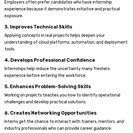
Employers often prefer candidates who have internship
experience because it demonstrates initiative and practical
exposure.
3. Improves Technical Skills
Applying concepts in real projects helps deepen your
understanding of cloud platforms, automation, and deployment
tools.
4. Develops Professional Confidence
Internships help reduce the uncertainty many freshers
experience before entering the workforce.
5. Enhances Problem-Solving Skills
Working on projects teaches you how to identify operational
challenges and develop practical solutions.
6. Creates Networking Opportunities
Interns get the chance to interact with trainers, mentors, and
industry professionals who can provide career guidance.