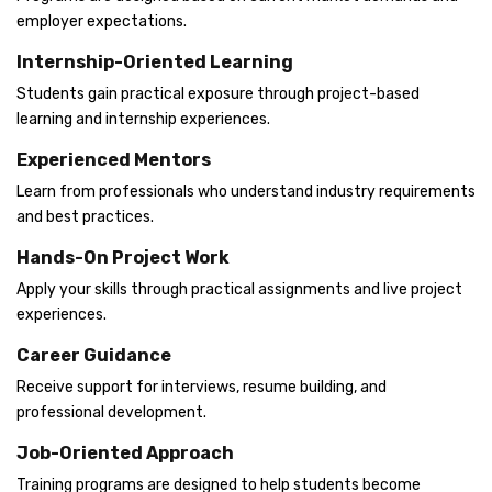
employer expectations.
Internship-Oriented Learning
Students gain practical exposure through project-based
learning and internship experiences.
Experienced Mentors
Learn from professionals who understand industry requirements
and best practices.
Hands-On Project Work
Apply your skills through practical assignments and live project
experiences.
Career Guidance
Receive support for interviews, resume building, and
professional development.
Job-Oriented Approach
Training programs are designed to help students become