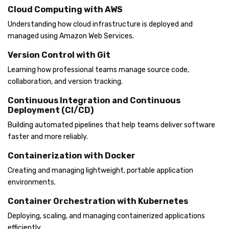
Cloud Computing with AWS
Understanding how cloud infrastructure is deployed and
managed using Amazon Web Services.
Version Control with Git
Learning how professional teams manage source code,
collaboration, and version tracking.
Continuous Integration and Continuous
Deployment (CI/CD)
Building automated pipelines that help teams deliver software
faster and more reliably.
Containerization with Docker
Creating and managing lightweight, portable application
environments.
Container Orchestration with Kubernetes
Deploying, scaling, and managing containerized applications
efficiently.