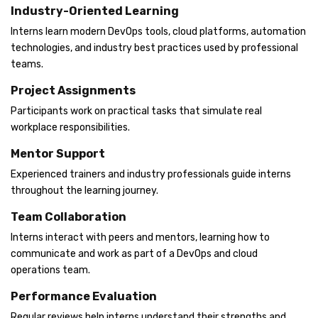
Industry-Oriented Learning
Interns learn modern DevOps tools, cloud platforms, automation
technologies, and industry best practices used by professional
teams.
Project Assignments
Participants work on practical tasks that simulate real
workplace responsibilities.
Mentor Support
Experienced trainers and industry professionals guide interns
throughout the learning journey.
Team Collaboration
Interns interact with peers and mentors, learning how to
communicate and work as part of a DevOps and cloud
operations team.
Performance Evaluation
Regular reviews help interns understand their strengths and