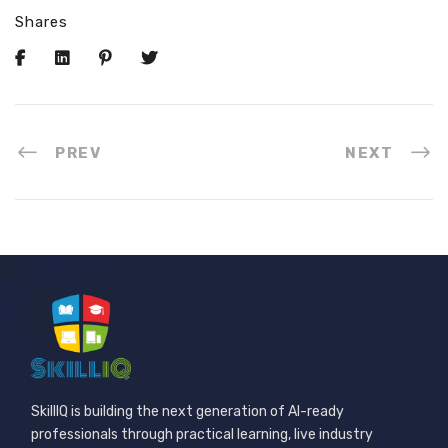
Shares
PREV
NEXT
SkillIQ is building the next generation of AI-ready
professionals through practical learning, live industry