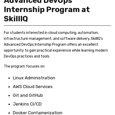
Advanced DevOps
Internship Program at
SkillIQ
For students interested in cloud computing, automation,
infrastructure management, and software delivery, SkillIQ’s
Advanced DevOps Internship Program offers an excellent
opportunity to gain practical experience while learning modern
DevOps practices and tools.
The program focuses on:
Linux Administration
AWS Cloud Services
Git and GitHub
Jenkins CI/CD
Docker Containerization