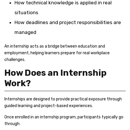
How technical knowledge is applied in real
situations
How deadlines and project responsibilities are
managed
An internship acts as a bridge between education and
employment, helping learners prepare for real workplace
challenges.
How Does an Internship
Work?
Internships are designed to provide practical exposure through
guided learning and project-based experiences.
Once enrolled in an internship program, participants typically go
through: