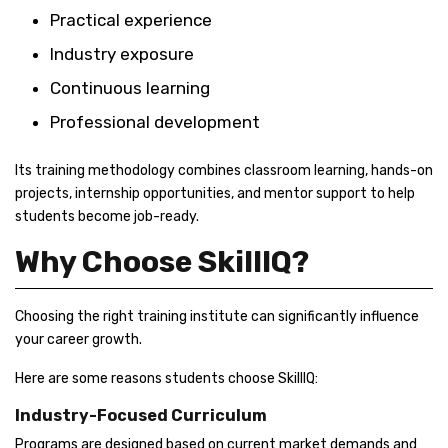
Practical experience
Industry exposure
Continuous learning
Professional development
Its training methodology combines classroom learning, hands-on
projects, internship opportunities, and mentor support to help
students become job-ready.
Why Choose SkillIQ?
Choosing the right training institute can significantly influence
your career growth.
Here are some reasons students choose SkillIQ:
Industry-Focused Curriculum
Programs are designed based on current market demands and