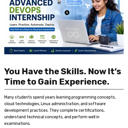
You Have the Skills. Now It’s
Time to Gain Experience.
Many students spend years learning programming concepts,
cloud technologies, Linux administration, and software
development practices. They complete certifications,
understand technical concepts, and perform well in
examinations.