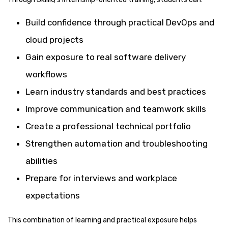
Build confidence through practical DevOps and
cloud projects
Gain exposure to real software delivery
workflows
Learn industry standards and best practices
Improve communication and teamwork skills
Create a professional technical portfolio
Strengthen automation and troubleshooting
abilities
Prepare for interviews and workplace
expectations
This combination of learning and practical exposure helps