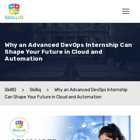
Why an Advanced DevOps Internship Can
Shape Your Future in Cloud and
Automation
SkillIQ
>
Skilliq
>
Why an Advanced DevOps Internship
Can Shape Your Future in Cloud and Automation