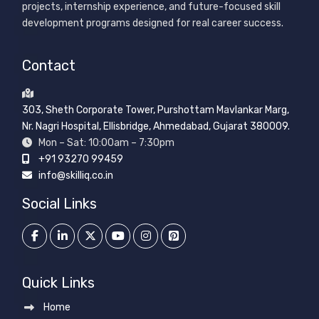
projects, internship experience, and future-focused skill
development programs designed for real career success.
Contact
303, Sheth Corporate Tower, Purshottam Mavlankar Marg,
Nr. Nagri Hospital, Ellisbridge, Ahmedabad, Gujarat 380009.
Mon – Sat: 10:00am – 7:30pm
+91 93270 99459
info@skilliq.co.in
Social Links
Quick Links
Home