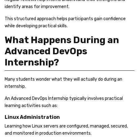
identify areas for improvement.
This structured approach helps participants gain confidence
while developing practical skills.
What Happens During an
Advanced DevOps
Internship?
Many students wonder what they will actually do during an
internship.
An Advanced DevOps Internship typically involves practical
learning activities such as:
Linux Administration
Learning how Linux servers are configured, managed, secured,
and monitored in production environments.