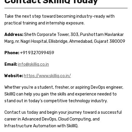
Contact SkillIQ Today
Take the next step toward becoming industry-ready with
practical training and internship exposure.
Address:
Sheth Corporate Tower, 303, Purshottam Mavlankar
Marg, nr. Nagri Hospital, Ellisbridge, Ahmedabad, Gujarat 380009
Phone:
+91 9327099459
Email:
info@skilliq.co.in
Website:
https://www.skilliq.co.in/
Whether you’re a student, fresher, or aspiring DevOps engineer,
SkillIQ can help you gain the skills and experience needed to
stand out in today’s competitive technology industry.
Contact us today and begin your journey toward a successful
career in Advanced DevOps, Cloud Computing, and
Infrastructure Automation with SkillIQ.