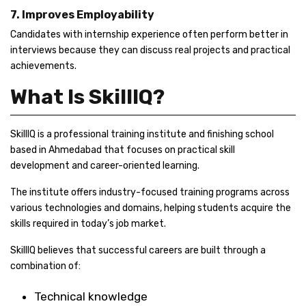
7. Improves Employability
Candidates with internship experience often perform better in
interviews because they can discuss real projects and practical
achievements.
What Is SkillIQ?
SkillIQ is a professional training institute and finishing school
based in Ahmedabad that focuses on practical skill
development and career-oriented learning.
The institute offers industry-focused training programs across
various technologies and domains, helping students acquire the
skills required in today’s job market.
SkillIQ believes that successful careers are built through a
combination of:
Technical knowledge