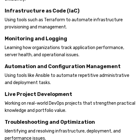
Infrastructure as Code (IaC)
Using tools such as Terraform to automate infrastructure
provisioning and management.
Monitoring and Logging
Learning how organizations track application performance,
server health, and operational issues.
Automation and Configuration Management
Using tools like Ansible to automate repetitive administrative
and deployment tasks.
Live Project Development
Working on real-world DevOps projects that strengthen practical
knowledge and portfolio value.
Troubleshooting and Optimization
Identifying and resolving infrastructure, deployment, and
performance issues.