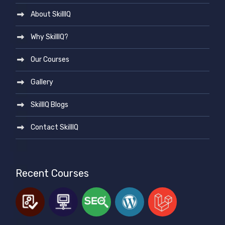
About SkillIQ
Why SkillIQ?
Our Courses
Gallery
SkillIQ Blogs
Contact SkillIQ
Recent Courses