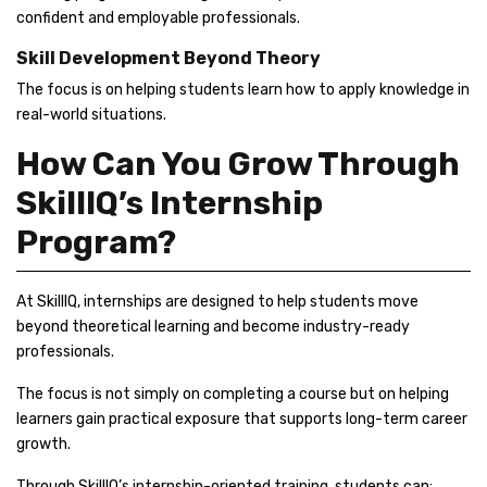
confident and employable professionals.
Skill Development Beyond Theory
The focus is on helping students learn how to apply knowledge in
real-world situations.
How Can You Grow Through
SkillIQ’s Internship
Program?
At SkillIQ, internships are designed to help students move
beyond theoretical learning and become industry-ready
professionals.
The focus is not simply on completing a course but on helping
learners gain practical exposure that supports long-term career
growth.
Through SkillIQ’s internship-oriented training, students can: