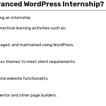
anced WordPress Internship?
ng an internship.
actical learning activities such as:
naged, and maintained using WordPress.
ss themes to meet client requirements.
end website functionality.
ntor and other page builders.