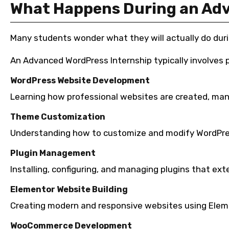
What Happens During an Adv
Many students wonder what they will actually do duri
An Advanced WordPress Internship typically involves pr
WordPress Website Development
Learning how professional websites are created, ma
Theme Customization
Understanding how to customize and modify WordPre
Plugin Management
Installing, configuring, and managing plugins that ext
Elementor Website Building
Creating modern and responsive websites using Eleme
WooCommerce Development