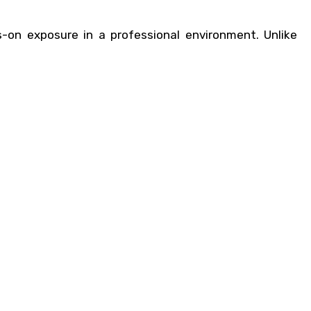
-on exposure in a professional environment. Unlike