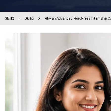
SkillIQ
>
Skilliq
>
Why an Advanced WordPress Internship C