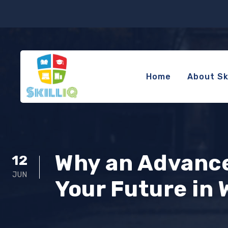
Home
About Ski
Why an Advance
12
JUN
Your Future in