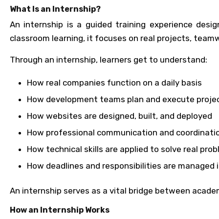
What Is an Internship?
An internship is a guided training experience des
classroom learning, it focuses on real projects, team
Through an internship, learners get to understand:
How real companies function on a daily basis
How development teams plan and execute proje
How websites are designed, built, and deployed
How professional communication and coordinati
How technical skills are applied to solve real pro
How deadlines and responsibilities are managed i
An internship serves as a vital bridge between acade
How an Internship Works