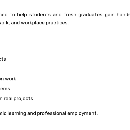
igned to help students and fresh graduates gain hands
work, and workplace practices.
cts
on work
blems
n real projects
mic learning and professional employment.