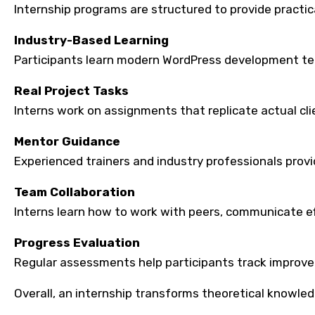
Internship programs are structured to provide practic
Industry-Based Learning
Participants learn modern WordPress development tech
Real Project Tasks
Interns work on assignments that replicate actual c
Mentor Guidance
Experienced trainers and industry professionals prov
Team Collaboration
Interns learn how to work with peers, communicate ef
Progress Evaluation
Regular assessments help participants track improve
Overall, an internship transforms theoretical knowledg