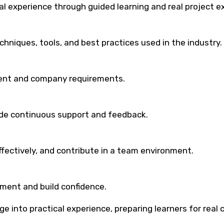
al experience through guided learning and real project e
niques, tools, and best practices used in the industry.
lient and company requirements.
ide continuous support and feedback.
fectively, and contribute in a team environment.
ment and build confidence.
e into practical experience, preparing learners for real 