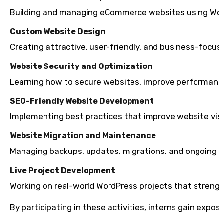
Building and managing eCommerce websites using 
Custom Website Design
Creating attractive, user-friendly, and business-focu
Website Security and Optimization
Learning how to secure websites, improve performanc
SEO-Friendly Website Development
Implementing best practices that improve website visi
Website Migration and Maintenance
Managing backups, updates, migrations, and ongoing
Live Project Development
Working on real-world WordPress projects that streng
By participating in these activities, interns gain ex