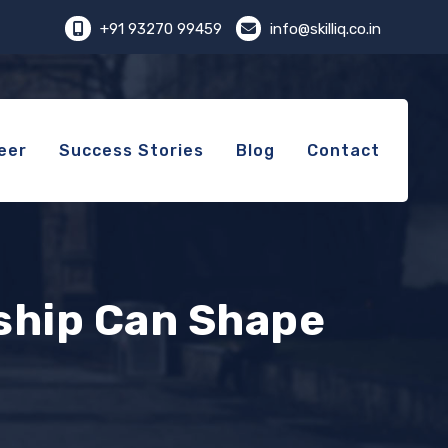
+91 93270 99459
info@skilliq.co.in
eer
Success Stories
Blog
Contact
ship Can Shape