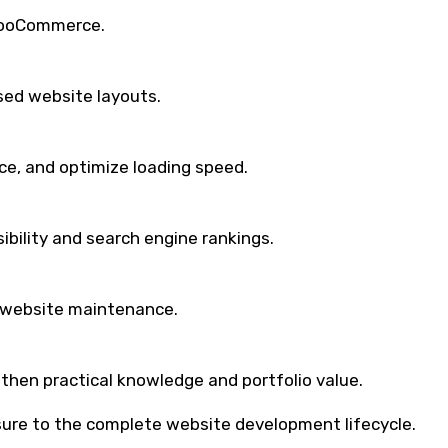
WooCommerce.
sed website layouts.
e, and optimize loading speed.
bility and search engine rankings.
 website maintenance.
then practical knowledge and portfolio value.
posure to the complete website development lifecycle.