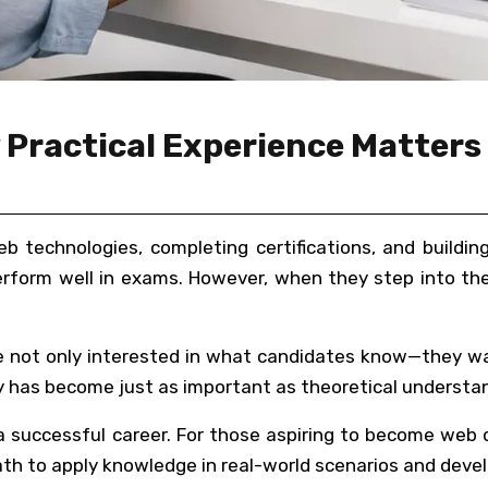
Practical Experience Matters 
eb technologies, completing certifications, and build
rform well in exams. However, when they step into the 
are not only interested in what candidates know—they w
lity has become just as important as theoretical understa
g a successful career. For those aspiring to become web
h to apply knowledge in real-world scenarios and develo