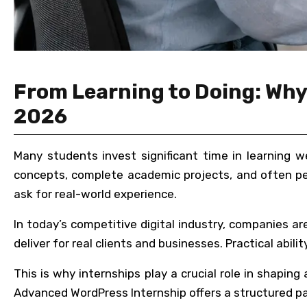
From Learning to Doing: Why 
2026
Many students invest significant time in learning w
concepts, complete academic projects, and often pe
ask for real-world experience.
In today’s competitive digital industry, companies 
deliver for real clients and businesses. Practical abi
This is why internships play a crucial role in shapin
Advanced WordPress Internship offers a structured pat