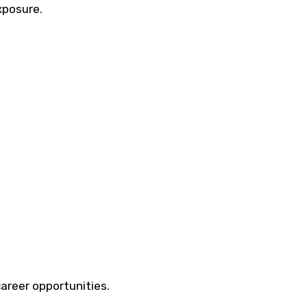
xposure.
career opportunities.