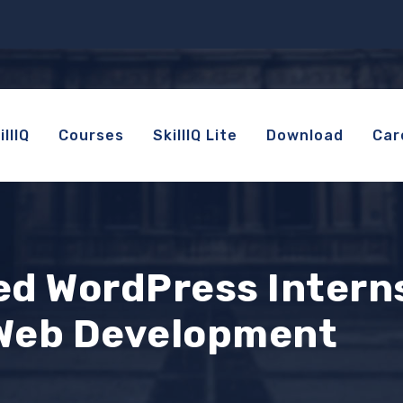
llIQ
Courses
SkillIQ Lite
Download
Car
d WordPress Intern
 Web Development