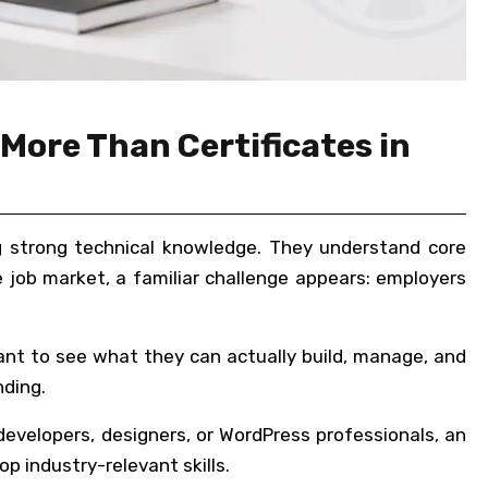
More Than Certificates in
ing strong technical knowledge. They understand core
job market, a familiar challenge appears: employers
ant to see what they can actually build, manage, and
nding.
 developers, designers, or WordPress professionals, an
p industry-relevant skills.