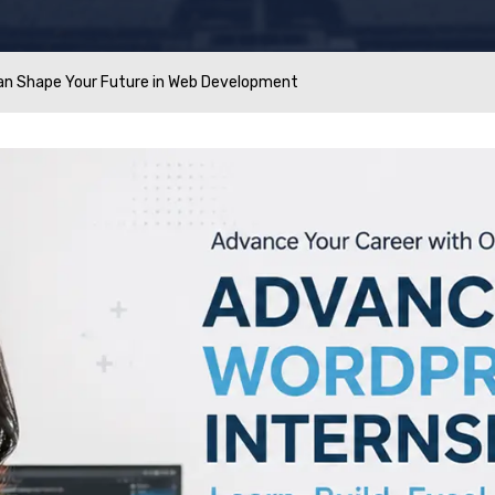
an Shape Your Future in Web Development